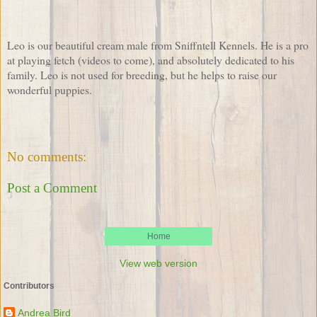
Leo is our beautiful cream male from Sniffntell Kennels. He is a pro
at playing fetch (videos to come), and absolutely dedicated to his
family. Leo is not used for breeding, but he helps to raise our
wonderful puppies.
No comments:
Post a Comment
Home
View web version
Contributors
Andrea Bird