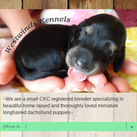
~We are a small CKC registered breeder specializing in
beautiful home raised and thoroughly loved miniature
longhaired dachshund puppies~
▼