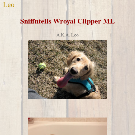
Leo
Sniffntells Wroyal Clipper ML
A.K.A. Leo